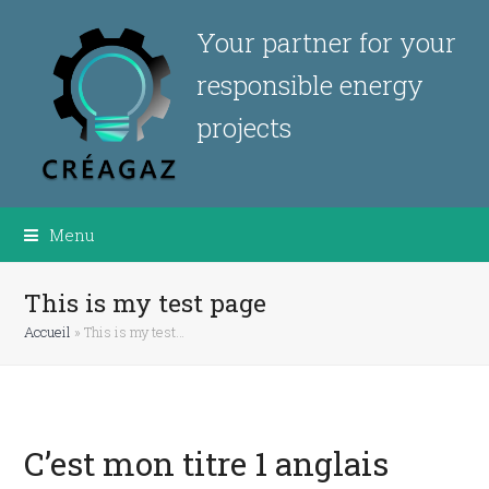
Your partner for your
responsible energy
projects
Menu
This is my test page
Accueil
»
This is my test…
C’est mon titre 1 anglais