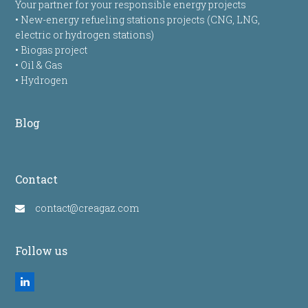
Your partner for your responsible energy projects
• New-energy refueling stations projects (CNG, LNG,
electric or hydrogen stations)
• Biogas project
• Oil & Gas
• Hydrogen
Blog
Contact
contact@creagaz.com
Follow us
LinkedIn