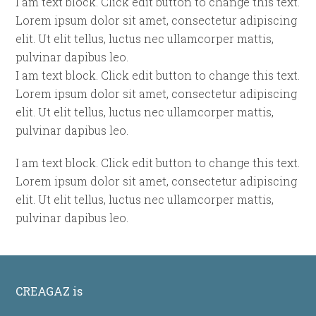
I am text block. Click edit button to change this text.
Lorem ipsum dolor sit amet, consectetur adipiscing
elit. Ut elit tellus, luctus nec ullamcorper mattis,
pulvinar dapibus leo.
I am text block. Click edit button to change this text.
Lorem ipsum dolor sit amet, consectetur adipiscing
elit. Ut elit tellus, luctus nec ullamcorper mattis,
pulvinar dapibus leo.
I am text block. Click edit button to change this text.
Lorem ipsum dolor sit amet, consectetur adipiscing
elit. Ut elit tellus, luctus nec ullamcorper mattis,
pulvinar dapibus leo.
CREAGAZ is