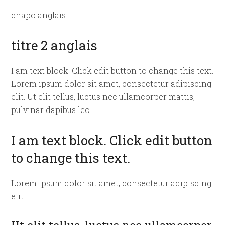
chapo anglais
titre 2 anglais
I am text block. Click edit button to change this text.
Lorem ipsum dolor sit amet, consectetur adipiscing
elit. Ut elit tellus, luctus nec ullamcorper mattis,
pulvinar dapibus leo.
I am text block. Click edit button
to change this text.
Lorem ipsum dolor sit amet, consectetur adipiscing
elit.