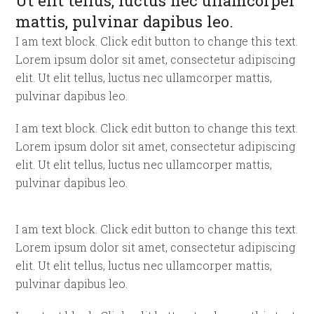
Ut elit tellus, luctus nec ullamcorper
mattis, pulvinar dapibus leo.
I am text block. Click edit button to change this text.
Lorem ipsum dolor sit amet, consectetur adipiscing
elit. Ut elit tellus, luctus nec ullamcorper mattis,
pulvinar dapibus leo.
I am text block. Click edit button to change this text.
Lorem ipsum dolor sit amet, consectetur adipiscing
elit. Ut elit tellus, luctus nec ullamcorper mattis,
pulvinar dapibus leo.
I am text block. Click edit button to change this text.
Lorem ipsum dolor sit amet, consectetur adipiscing
elit. Ut elit tellus, luctus nec ullamcorper mattis,
pulvinar dapibus leo.