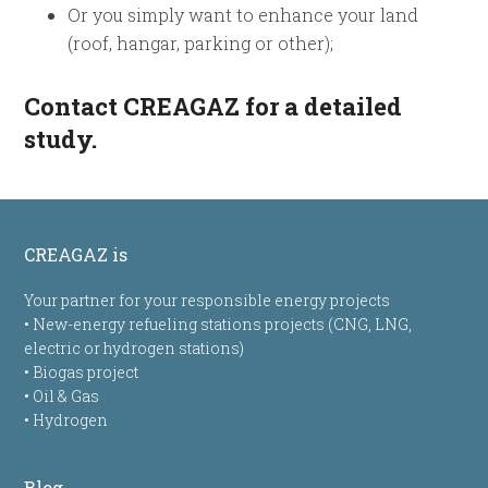
Or you simply want to enhance your land
(roof, hangar, parking or other);
Contact CREAGAZ
for a detailed
study.
CREAGAZ is
Your partner for your responsible energy projects
• New-energy refueling stations projects (CNG, LNG,
electric or hydrogen stations)
• Biogas project
• Oil & Gas
• Hydrogen
Blog