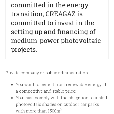
committed in the energy
transition, CREAGAZ is
committed to invest in the
setting up and financing of
medium-power photovoltaic
projects.
Private company or public administration
You want to benefit from renewable energy at
a competitive and stable price;
You must comply with the obligation to install
photovoltaic shades on outdoor car parks
2
with more than 1500m