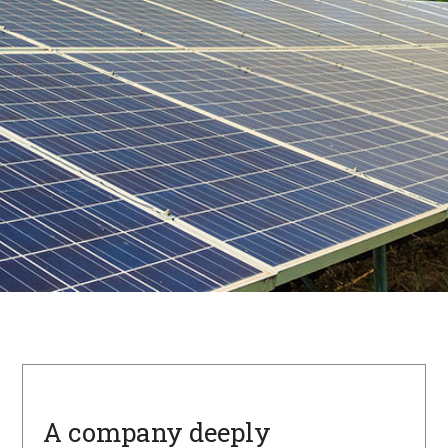
A company deeply