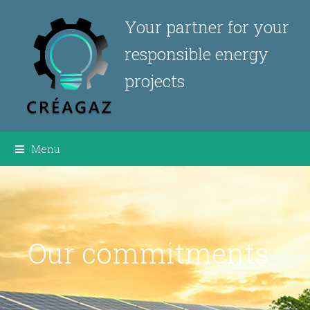
Your partner for your
responsible energy
projects
Menu
Our commitments